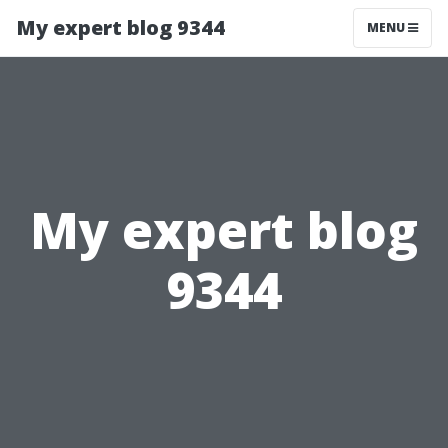
My expert blog 9344
MENU
My expert blog
9344