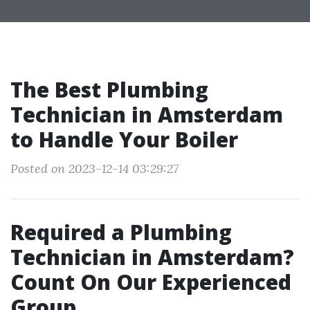
The Best Plumbing
Technician in Amsterdam
to Handle Your Boiler
Posted on 2023-12-14 03:29:27
Required a Plumbing
Technician in Amsterdam?
Count On Our Experienced
Group