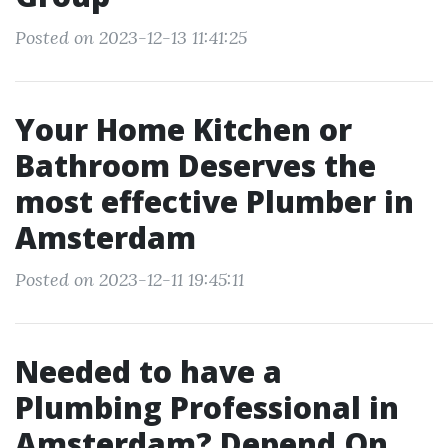
Posted on 2023-12-13 11:41:25
Your Home Kitchen or
Bathroom Deserves the
most effective Plumber in
Amsterdam
Posted on 2023-12-11 19:45:11
Needed to have a
Plumbing Professional in
Amsterdam? Depend On